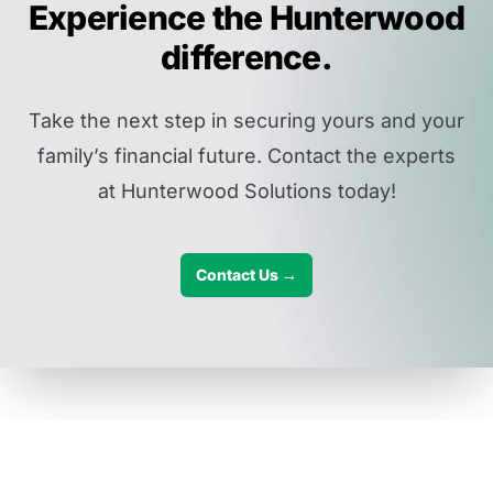
Experience the Hunterwood
difference.
Take the next step in securing yours and your
family’s financial future. Contact the experts
at Hunterwood Solutions today!
Contact Us →
Disclaimers: