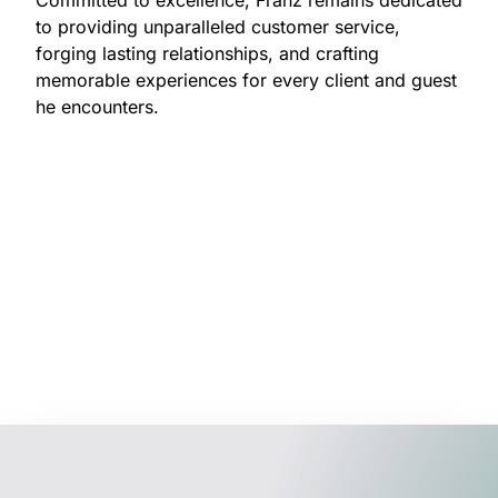
to providing unparalleled customer service,
forging lasting relationships, and crafting
memorable experiences for every client and guest
he encounters.