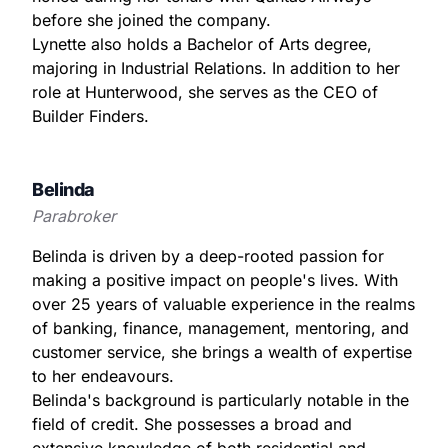
before she joined the company.
Lynette also holds a Bachelor of Arts degree,
majoring in Industrial Relations. In addition to her
role at Hunterwood, she serves as the CEO of
Builder Finders.
Belinda
Parabroker
Belinda is driven by a deep-rooted passion for
making a positive impact on people's lives. With
over 25 years of valuable experience in the realms
of banking, finance, management, mentoring, and
customer service, she brings a wealth of expertise
to her endeavours.
Belinda's background is particularly notable in the
field of credit. She possesses a broad and
extensive knowledge of both residential and