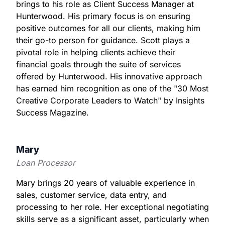
brings to his role as Client Success Manager at
Hunterwood. His primary focus is on ensuring
positive outcomes for all our clients, making him
their go-to person for guidance. Scott plays a
pivotal role in helping clients achieve their
financial goals through the suite of services
offered by Hunterwood. His innovative approach
has earned him recognition as one of the "30 Most
Creative Corporate Leaders to Watch" by Insights
Success Magazine.
Mary
Loan Processor
Mary brings 20 years of valuable experience in
sales, customer service, data entry, and
processing to her role. Her exceptional negotiating
skills serve as a significant asset, particularly when