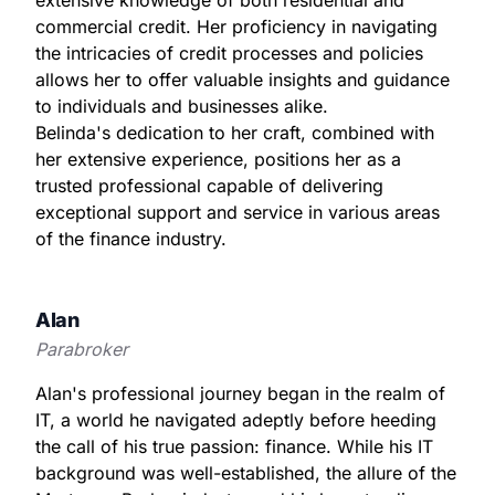
commercial credit. Her proficiency in navigating
the intricacies of credit processes and policies
allows her to offer valuable insights and guidance
to individuals and businesses alike.
Belinda's dedication to her craft, combined with
her extensive experience, positions her as a
trusted professional capable of delivering
exceptional support and service in various areas
of the finance industry.
Alan
Parabroker
Alan's professional journey began in the realm of
IT, a world he navigated adeptly before heeding
the call of his true passion: finance. While his IT
background was well-established, the allure of the