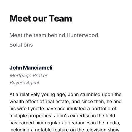
Meet our Team
Meet the team behind Hunterwood
Solutions
John Manciameli
Mortgage Broker
Buyers Agent
At a relatively young age, John stumbled upon the
wealth effect of real estate, and since then, he and
his wife Lynette have accumulated a portfolio of
multiple properties. John's expertise in the field
has earned him regular appearances in the media,
including a notable feature on the television show