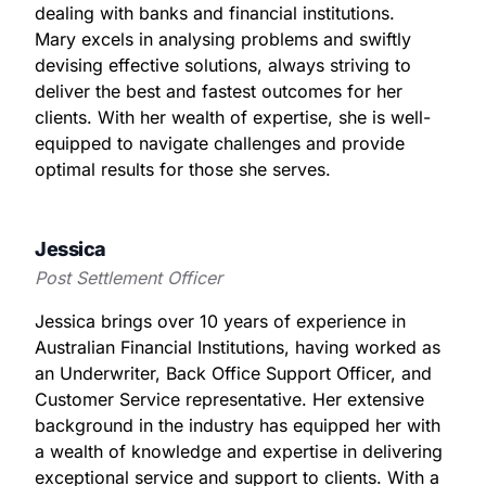
dealing with banks and financial institutions.
Mary excels in analysing problems and swiftly
devising effective solutions, always striving to
deliver the best and fastest outcomes for her
clients. With her wealth of expertise, she is well-
equipped to navigate challenges and provide
optimal results for those she serves.
Jessica
Post Settlement Officer
Jessica brings over 10 years of experience in
Australian Financial Institutions, having worked as
an Underwriter, Back Office Support Officer, and
Customer Service representative. Her extensive
background in the industry has equipped her with
a wealth of knowledge and expertise in delivering
exceptional service and support to clients. With a