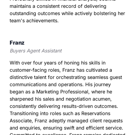
maintains a consistent record of delivering
outstanding outcomes while actively bolstering her
team's achievements.
Franz
Buyers Agent Assistant
With over four years of honing his skills in
customer-facing roles, Franz has cultivated a
distinctive talent for orchestrating seamless guest
communications and operations. His journey
began as a Marketing Professional, where he
sharpened his sales and negotiation acumen,
consistently delivering results-driven outcomes.
Transitioning into roles such as Reservations
Associate, Franz adeptly managed client requests
and enquiries, ensuring swift and efficient service.
Committed to excellence, Franz remains dedicated