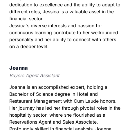
dedication to excellence and the ability to adapt to
different roles, Jessica is a valuable asset in the
financial sector.
Jessica's diverse interests and passion for
continuous learning contribute to her wellrounded
personality and her ability to connect with others
on a deeper level.
Joanna
Buyers Agent Assistant
Joanna is an accomplished expert, holding a
Bachelor of Science degree in Hotel and
Restaurant Management with Cum Laude honors.
Her journey has led her through pivotal roles in the
hospitality sector, where she flourished as a
Reservations Agent and Sales Associate.
Profoundly skilled in financial analysis, Joanna