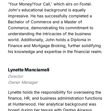
'Your Money/Your Call,' which airs on Foxtel.
John's educational background is equally
impressive. He has successfully completed a
Bachelor of Commerce and a Master of
Commerce, demonstrating his commitment to
understanding the intricacies of the business
world. Additionally, John holds a Diploma in
Finance and Mortgage Broking, further solidifying
his knowledge and expertise in the financial realm.
Lynette Manciameli
Director
Owner Manager
Lynette holds the responsibility for overseeing the
finance, HR, and business administration functions
at Hunterwood. Her analytical background was
honed during her tenure with Qantas Airways