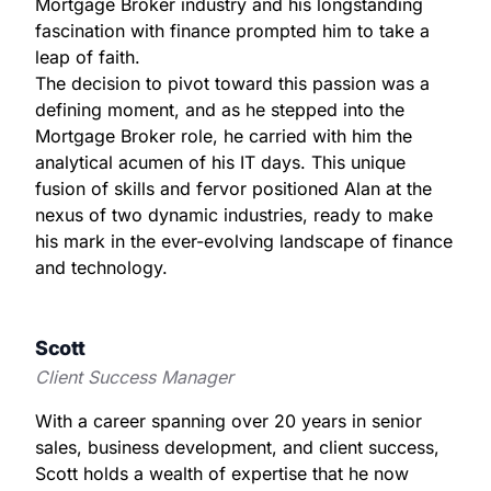
Mortgage Broker industry and his longstanding
fascination with finance prompted him to take a
leap of faith.
The decision to pivot toward this passion was a
defining moment, and as he stepped into the
Mortgage Broker role, he carried with him the
analytical acumen of his IT days. This unique
fusion of skills and fervor positioned Alan at the
nexus of two dynamic industries, ready to make
his mark in the ever-evolving landscape of finance
and technology.
Scott
Client Success Manager
With a career spanning over 20 years in senior
sales, business development, and client success,
Scott holds a wealth of expertise that he now